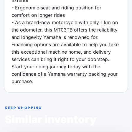
exterior

- Ergonomic seat and riding position for 
comfort on longer rides

- As a brand-new motorcycle with only 1 km on 
the odometer, this MT03TB offers the reliability 
and longevity Yamaha is renowned for. 
Financing options are available to help you take 
this exceptional machine home, and delivery 
services can bring it right to your doorstep. 
Start your riding journey today with the 
confidence of a Yamaha warranty backing your 
purchase.
KEEP SHOPPING
Similar inventory