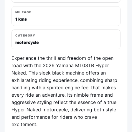
MILEAGE
1 kms
CATEGORY
motorcycle
Experience the thrill and freedom of the open 
road with the 2026 Yamaha MT03TB Hyper 
Naked. This sleek black machine offers an 
exhilarating riding experience, combining sharp 
handling with a spirited engine feel that makes 
every ride an adventure. Its nimble frame and 
aggressive styling reflect the essence of a true 
Hyper Naked motorcycle, delivering both style 
and performance for riders who crave 
excitement.
