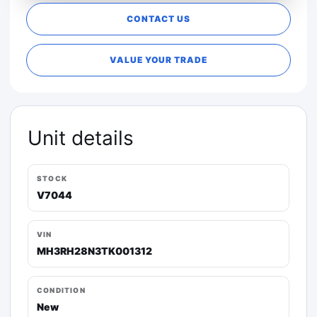
CONTACT US
VALUE YOUR TRADE
Unit details
STOCK
V7044
VIN
MH3RH28N3TK001312
CONDITION
New