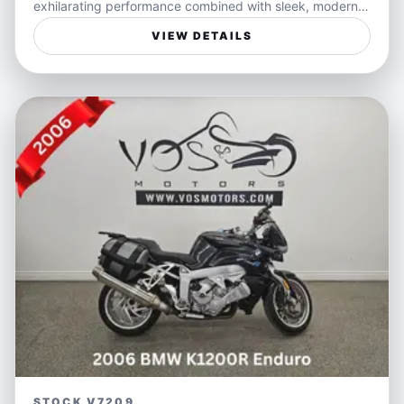
exhilarating performance combined with sleek, modern
styling. Its dynamic handling and responsive engine
VIEW DETAILS
make every ride an exciting adventure whether you're
weaving through city streets or powering along open
highways. The white exterior accentuates its bold,
sporty presence, ensuring you stand out wherever you
go.
Perfect for riders seeking a versatile sportbike that
balances spirited performance with everyday usability,
the Ninja 650 is ideal for both weekend escapes and
daily commutes. Its lightweight frame and precise
control offer confidence to newcomers and seasoned
riders alike, making freedom on two wheels accessible
and enjoyable.
Features:
- Responsive parallel-twin engine for spirited
acceleration
STOCK V7209