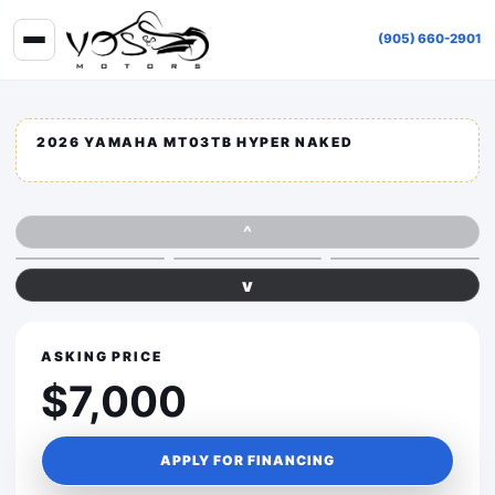
(905) 660-2901
2026 YAMAHA MT03TB HYPER NAKED
^
v
ASKING PRICE
$7,000
APPLY FOR FINANCING