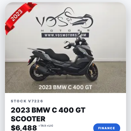
STOCK V7226
2023 BMW C 400 GT
SCOOTER
$6,488
+TAX+LIC
FINANCE