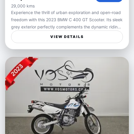
29,000 kms
Experience the thrill of urban exploration and open-road
freedom with this 2023 BMW C 400 GT Scooter. Its sleek
grey exterior perfectly complements the dynamic riding
experience BMW scooters are known for, combining
VIEW DETAILS
smooth handling and confident performance in city
traffic or on winding roads. Designed to deliver comfort
and agility, the C 400 GT offers a sophisticated ride
tailored for those who crave versatility and style in their
daily commute or weekend adventures.
Ideal for riders seeking a practical yet exciting way to
navigate city streets or weekend getaways, this scooter
blends convenience with performance. Whether you're
weaving through traffic during your daily commute or
enjoying a relaxed cruise around town, the C 400 GT
provides a balance of speed, comfort, and
maneuverability that enhances every journey.