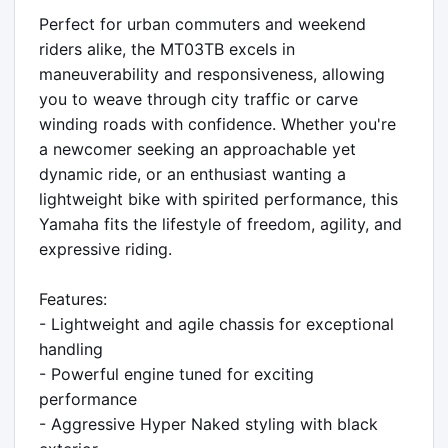
Perfect for urban commuters and weekend 
riders alike, the MT03TB excels in 
maneuverability and responsiveness, allowing 
you to weave through city traffic or carve 
winding roads with confidence. Whether you're 
a newcomer seeking an approachable yet 
dynamic ride, or an enthusiast wanting a 
lightweight bike with spirited performance, this 
Yamaha fits the lifestyle of freedom, agility, and 
expressive riding.

Features:

- Lightweight and agile chassis for exceptional 
handling

- Powerful engine tuned for exciting 
performance

- Aggressive Hyper Naked styling with black 