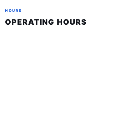
HOURS
OPERATING HOURS
Sunday
Closed
Monday
9:00 AM - 6:00 PM
Tuesday
9:00 AM - 6:00 PM
Wednesday
9:00 AM - 6:00 PM
Thursday
9:00 AM - 6:00 PM
Friday
9:00 AM - 6:00 PM
Saturday
10:00 AM - 4:00 PM
ABOUT
FAQ
BAD CREDIT FINANCING
MOTORCYCLE FINANCING
CONTACT
TEAM