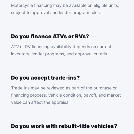
Motorcycle financing may be available on eligible units,
subject to approval and lender program rules.
Do you finance ATVs or RVs?
ATV or RV financing availability depends on current
inventory, lender programs, and approval criteria.
Do you accept trade-ins?
Trade-ins may be reviewed as part of the purchase or
financing process. Vehicle condition, payoff, and market
value can affect the appraisal.
Do you work with rebuilt-title vehicles?