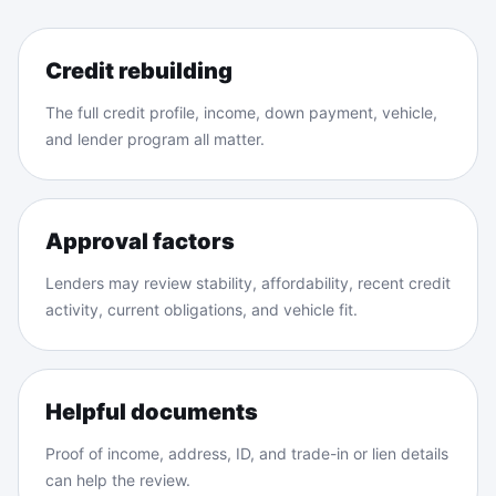
Credit rebuilding
The full credit profile, income, down payment, vehicle,
and lender program all matter.
Approval factors
Lenders may review stability, affordability, recent credit
activity, current obligations, and vehicle fit.
Helpful documents
Proof of income, address, ID, and trade-in or lien details
can help the review.