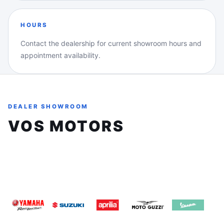
HOURS
Contact the dealership for current showroom hours and
appointment availability.
DEALER SHOWROOM
VOS MOTORS
8161 Keele St, Unit 3, Concord, Ontario, L4K1Z3
(905) 660-2901
sales@vosmotors.com