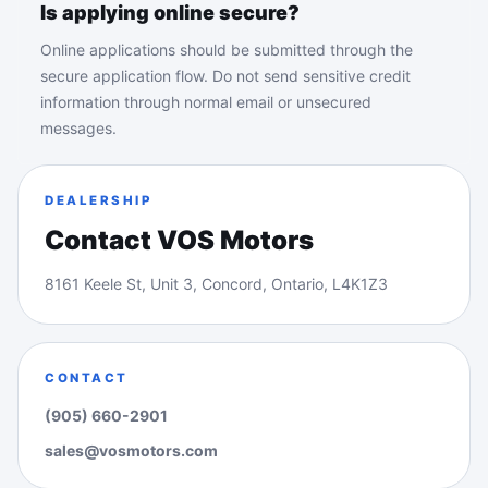
Is applying online secure?
Online applications should be submitted through the
secure application flow. Do not send sensitive credit
information through normal email or unsecured
messages.
DEALERSHIP
Contact VOS Motors
8161 Keele St, Unit 3, Concord, Ontario, L4K1Z3
CONTACT
(905) 660-2901
sales@vosmotors.com