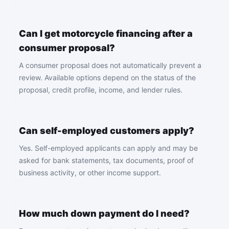
Can I get motorcycle financing after a
consumer proposal?
A consumer proposal does not automatically prevent a
review. Available options depend on the status of the
proposal, credit profile, income, and lender rules.
Can self-employed customers apply?
Yes. Self-employed applicants can apply and may be
asked for bank statements, tax documents, proof of
business activity, or other income support.
How much down payment do I need?