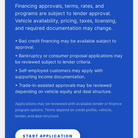
Financing approvals, terms, rates, and
programs are subject to lender approval.
Vehicle availability, pricing, taxes, licensing,
and required documentation may change.
•
Bad credit financing may be available subject to
approval.
•
Bankruptcy or consumer proposal applications may
be reviewed subject to lender criteria.
•
Self-employed customers may apply with
supporting income documentation.
•
Trade-in-assisted approvals may be reviewed
depending on vehicle equity and deal structure.
Applications may be reviewed with available lender or finance
program options. Terms depend on credit profile, vehicle,
lender, and deal structure.
START APPLICATION