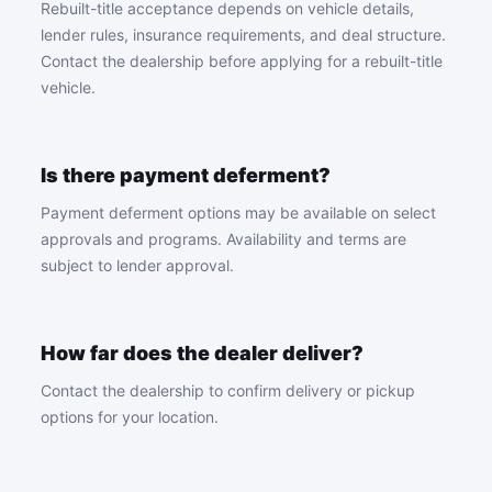
Rebuilt-title acceptance depends on vehicle details,
lender rules, insurance requirements, and deal structure.
Contact the dealership before applying for a rebuilt-title
vehicle.
Is there payment deferment?
Payment deferment options may be available on select
approvals and programs. Availability and terms are
subject to lender approval.
How far does the dealer deliver?
Contact the dealership to confirm delivery or pickup
options for your location.