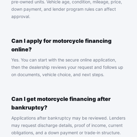
pre-owned units. Vehicle age, condition, mileage, price,
down payment, and lender program rules can affect
approval.
Can I apply for motorcycle financing
online?
Yes. You can start with the secure online application,
then the dealership reviews your request and follows up
on documents, vehicle choice, and next steps.
Can I get motorcycle financing after
bankruptcy?
Applications after bankruptcy may be reviewed. Lenders
may request discharge details, proof of income, current
obligations, and a down payment or trade-in structure.