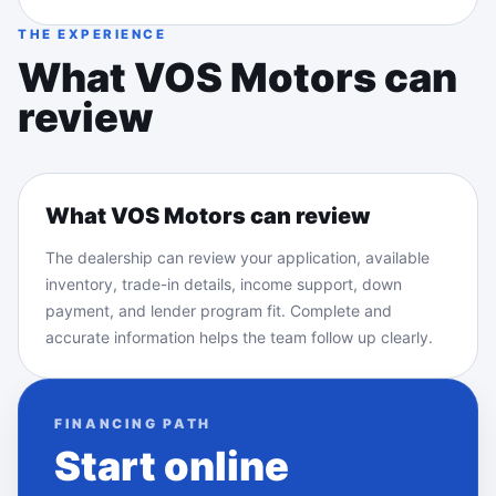
THE EXPERIENCE
What VOS Motors can
review
What VOS Motors can review
The dealership can review your application, available
inventory, trade-in details, income support, down
payment, and lender program fit. Complete and
accurate information helps the team follow up clearly.
FINANCING PATH
Start online