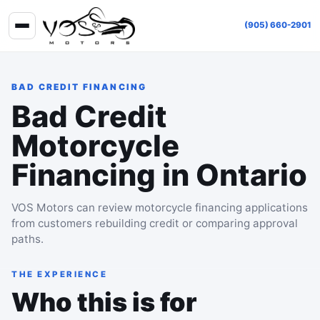
(905) 660-2901
BAD CREDIT FINANCING
Bad Credit
Motorcycle
Financing in Ontario
VOS Motors can review motorcycle financing applications
from customers rebuilding credit or comparing approval
paths.
THE EXPERIENCE
Who this is for