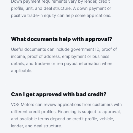
Down payment requirements vary by lender, credit
profile, unit, and deal structure. A down payment or
positive trade-in equity can help some applications.
What documents help with approval?
Useful documents can include government ID, proof of
income, proof of address, employment or business
details, and trade-in or lien payout information when
applicable.
Can I get approved with bad credit?
VOS Motors can review applications from customers with
different credit profiles. Financing is subject to approval,
and available terms depend on credit profile, vehicle,
lender, and deal structure.