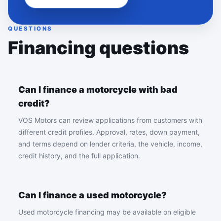
QUESTIONS
Financing questions
Can I finance a motorcycle with bad
credit?
VOS Motors can review applications from customers with
different credit profiles. Approval, rates, down payment,
and terms depend on lender criteria, the vehicle, income,
credit history, and the full application.
Can I finance a used motorcycle?
Used motorcycle financing may be available on eligible