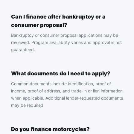
Can I finance after bankruptcy or a
consumer proposal?
Bankruptcy or consumer proposal applications may be
reviewed. Program availability varies and approval is not
guaranteed.
What documents do I need to apply?
Common documents include identification, proof of
income, proof of address, and trade-in or lien information
when applicable. Additional lender-requested documents
may be required
Do you finance motorcycles?