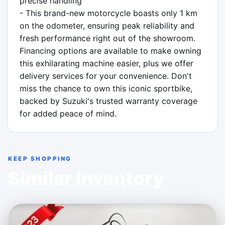
precise handling

- This brand-new motorcycle boasts only 1 km 
on the odometer, ensuring peak reliability and 
fresh performance right out of the showroom. 
Financing options are available to make owning 
this exhilarating machine easier, plus we offer 
delivery services for your convenience. Don't 
miss the chance to own this iconic sportbike, 
backed by Suzuki's trusted warranty coverage 
for added peace of mind.
KEEP SHOPPING
Similar inventory