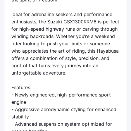
Ideal for adrenaline seekers and performance 
enthusiasts, the Suzuki GSX1300RRM6 is perfect 
for high-speed highway runs or carving through 
winding backroads. Whether you’re a weekend 
rider looking to push your limits or someone 
who appreciates the art of riding, this Hayabusa 
offers a combination of style, precision, and 
control that turns every journey into an 
unforgettable adventure.

Features:

- Newly engineered, high-performance sport 
engine

- Aggressive aerodynamic styling for enhanced 
stability

- Advanced suspension system optimized for 