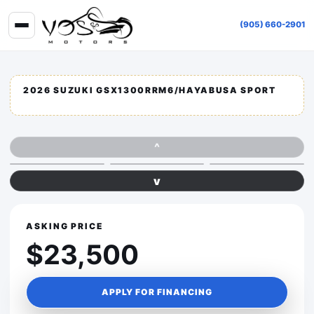
(905) 660-2901
2026 SUZUKI GSX1300RRM6/HAYABUSA SPORT
^
v
ASKING PRICE
$23,500
APPLY FOR FINANCING