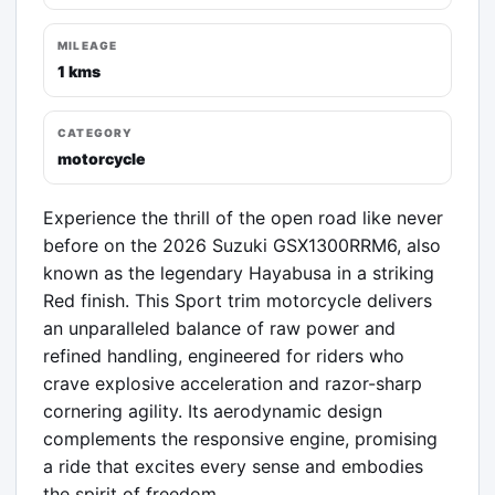
MILEAGE
1 kms
CATEGORY
motorcycle
Experience the thrill of the open road like never 
before on the 2026 Suzuki GSX1300RRM6, also 
known as the legendary Hayabusa in a striking 
Red finish. This Sport trim motorcycle delivers 
an unparalleled balance of raw power and 
refined handling, engineered for riders who 
crave explosive acceleration and razor-sharp 
cornering agility. Its aerodynamic design 
complements the responsive engine, promising 
a ride that excites every sense and embodies 
the spirit of freedom.
