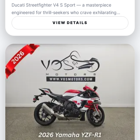
Ducati Streetfighter V4 S Sport — a masterpiece
engineered for thrill-seekers who crave exhilarating
performance and razor-sharp handling on every ride.
VIEW DETAILS
Cloaked in sleek black, this motorcycle blends
aggressive Italian design with an unmatched riding
experience powered by a V4 engine that delivers
instantaneous throttle response and heart-racing
acceleration. Every twist of the wrist connects you
directly to the pavement, making this bike as much a
statement of style as it is a weapon on the road.
Ideal for riders who live for the open road and the
freedom that only a high-performance naked sportbike
can deliver, the Streetfighter V4 S is perfect for carving
through winding backroads, mastering city streets, or
showcasing your passion at track days. It fits the
lifestyle of enthusiasts who value not just speed, but
agility and control, bringing a visceral connection and
confidence to every ride.