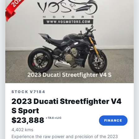
STOCK V7184
2023 Ducati Streetfighter V4
S Sport
$23,888
+TAX+LIC
FINANCE
4,402 kms
Experience the raw power and precision of the 2023