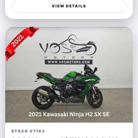
offers an exhilarating ride with its powerful engine and
VIEW DETAILS
advanced handling features, all wrapped in Ducati’s
signature bold red exterior. The innovative radar-
assisted ABS and travel features ensure enhanced
safety and comfort on any journey, making every ride
not just a commute but a thrill.
Ideal for riders who crave adventure without
compromising on safety, the Multistrada V4 S is perfect
for both spirited weekend rides and longer touring
escapades. Whether carving winding mountain roads or
cruising open highways, this bike delivers the freedom
and performance that passionate motorcyclists seek,
combining sportbike agility with touring comfort.
Features:
- Advanced radar-assisted ABS system for enhanced
safety
STOCK V7163
- Tour-ready equipped for long-distance comfort