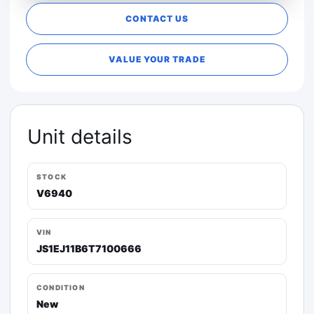
CONTACT US
VALUE YOUR TRADE
Unit details
STOCK
V6940
VIN
JS1EJ11B6T7100666
CONDITION
New