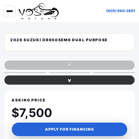
(905) 660-2901
2026 SUZUKI DR650SEM6 DUAL PURPOSE
^
v
ASKING PRICE
$7,500
APPLY FOR FINANCING