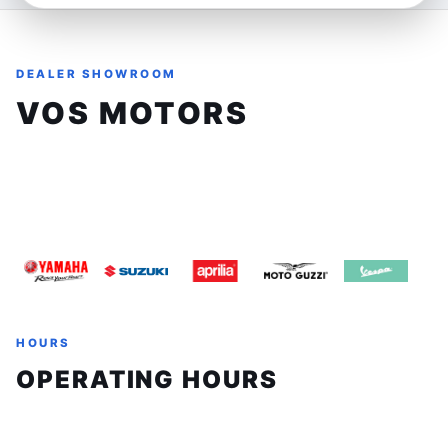
and off-road capability. Its agile handling and responsive
ABS system ensure you can tackle twisty backroads and
rugged terrain with confidence and control.
DEALER SHOWROOM
Ideal for riders who crave freedom and exploration, the
VOS MOTORS
890 Adventure is your perfect companion for weekend
escapes or extended touring. Whether carving through
8161 Keele St, Unit 3, Concord, Ontario, L4K1Z3
mountain passes or navigating city streets, this bike
offers an engaging ride that elevates your connection to
(905) 660-2901
sales@vosmotors.com
the road. Its versatility makes it well-suited for both
spirited solo rides and long-distance adventures where
comfort and control matter.
Features:
- Robust 889cc parallel-twin engine designed for
HOURS
dynamic performance
OPERATING HOURS
- Advanced ABS for enhanced safety on diverse terrains
- Ergonomic design with a comfortable seat height for
Sunday
Closed
all-day riding