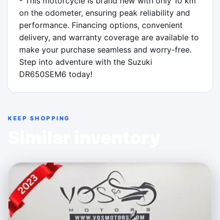
- This motorcycle is brand new with only 10 km 
on the odometer, ensuring peak reliability and 
performance. Financing options, convenient 
delivery, and warranty coverage are available to 
make your purchase seamless and worry-free. 
Step into adventure with the Suzuki 
DR650SEM6 today!
KEEP SHOPPING
Similar inventory