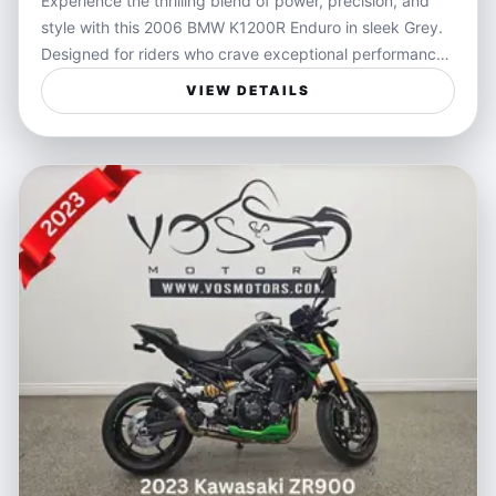
Experience the thrilling blend of power, precision, and
the odometer, reflecting its excellent condition and
style with this 2006 BMW K1200R Enduro in sleek Grey.
careful maintenance. Reliable and ready to hit the road,
Designed for riders who crave exceptional performance
it's a fantastic choice for those craving a powerful yet
and responsiveness, the K1200R offers a dynamic riding
manageable motorcycle. Financing options and delivery
VIEW DETAILS
experience that embodies freedom and control on every
services are available to make your ownership
twist and turn. Its robust engine and sharp handling
experience seamless.
make it a standout choice for those seeking an
adrenaline-fueled ride wrapped in BMW’s renowned
engineering.
Perfect for motorcyclists who value versatility and
excitement, this bike handles urban streets and open
highways with equal confidence. Whether you're carving
through winding mountain roads or cruising down the
highway, the K1200R Enduro delivers an engaging ride,
combining the rugged spirit of an enduro with the
refinement expected from BMW. Ideal for spirited
weekend getaways or as a daily companion that turns
every commute into an adventure.