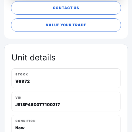
CONTACT US
VALUE YOUR TRADE
Unit details
STOCK
V6972
VIN
JS1SP46D3T7100217
CONDITION
New