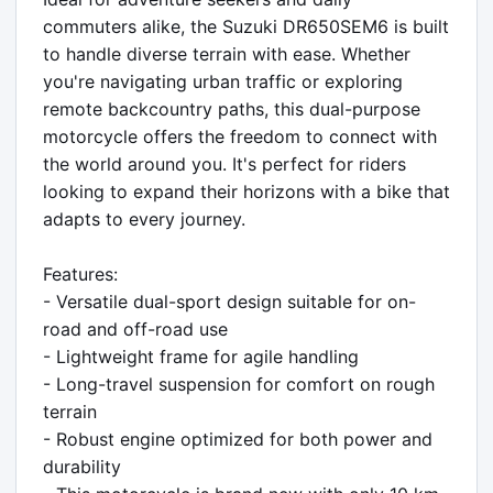
commuters alike, the Suzuki DR650SEM6 is built 
to handle diverse terrain with ease. Whether 
you're navigating urban traffic or exploring 
remote backcountry paths, this dual-purpose 
motorcycle offers the freedom to connect with 
the world around you. It's perfect for riders 
looking to expand their horizons with a bike that 
adapts to every journey.

Features:

- Versatile dual-sport design suitable for on-
road and off-road use

- Lightweight frame for agile handling

- Long-travel suspension for comfort on rough 
terrain

- Robust engine optimized for both power and 
durability
