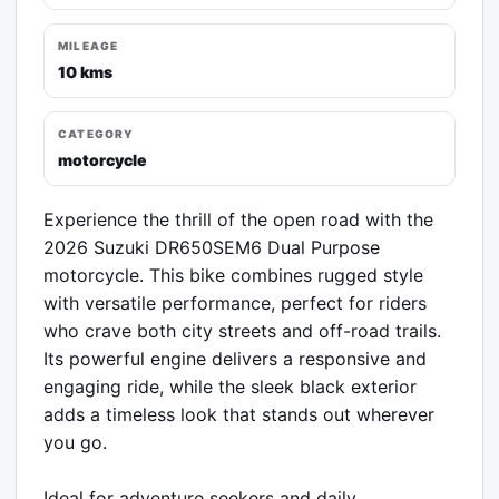
MILEAGE
10 kms
CATEGORY
motorcycle
Experience the thrill of the open road with the 
2026 Suzuki DR650SEM6 Dual Purpose 
motorcycle. This bike combines rugged style 
with versatile performance, perfect for riders 
who crave both city streets and off-road trails. 
Its powerful engine delivers a responsive and 
engaging ride, while the sleek black exterior 
adds a timeless look that stands out wherever 
you go.

Ideal for adventure seekers and daily 