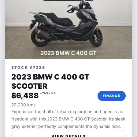
STOCK V7226
2023 BMW C 400 GT
SCOOTER
$6,488
+TAX+LIC
FINANCE
29,000 kms
Experience the thrill of urban exploration and open-road
freedom with this 2023 BMW C 400 GT Scooter. Its sleek
grey exterior perfectly complements the dynamic riding
experience BMW scooters are known for, combining
VIEW DETAILS