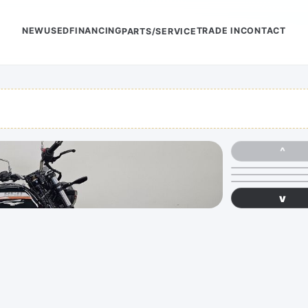
NEW
USED
FINANCING
TRADE IN
CONTACT
PARTS/SERVICE
^
v