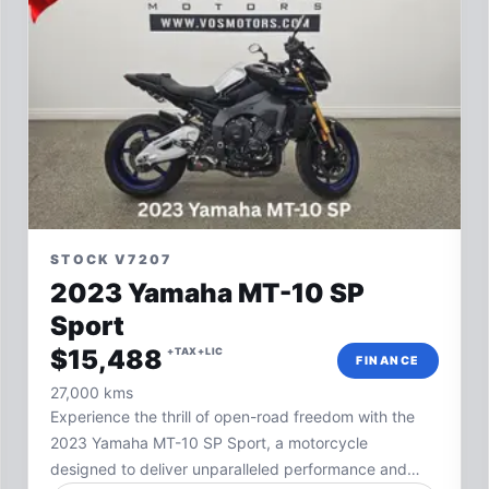
STOCK V7207
2023 Yamaha MT-10 SP
Sport
$15,488
+TAX+LIC
FINANCE
27,000 kms
Experience the thrill of open-road freedom with the
2023 Yamaha MT-10 SP Sport, a motorcycle
designed to deliver unparalleled performance and