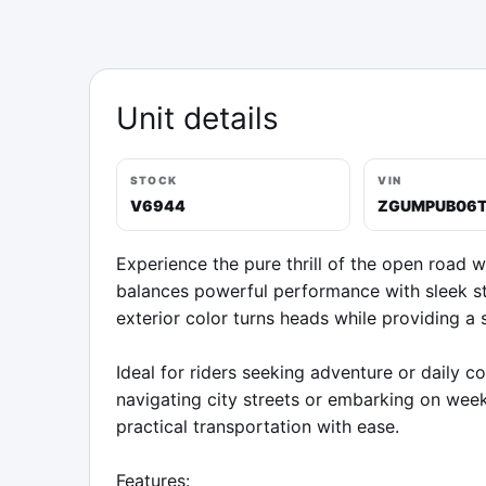
Unit details
STOCK
VIN
V6944
ZGUMPUB06
Experience the pure thrill of the open road w
balances powerful performance with sleek st
exterior color turns heads while providing a 
Ideal for riders seeking adventure or daily 
navigating city streets or embarking on week
practical transportation with ease.

Features:
