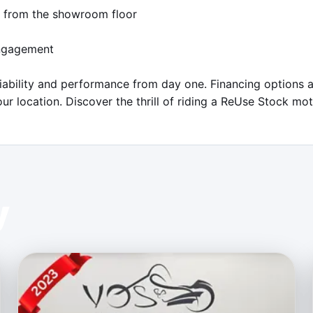
h from the showroom floor

ngagement

iability and performance from day one. Financing options a
ur location. Discover the thrill of riding a ReUse Stock m
y