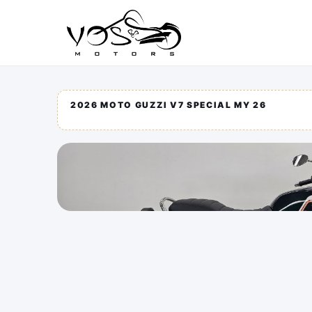
2026 MOTO GUZZI V7 SPECIAL MY 26