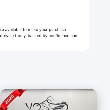
re available to make your purchase 
otorcycle today, backed by confidence and 