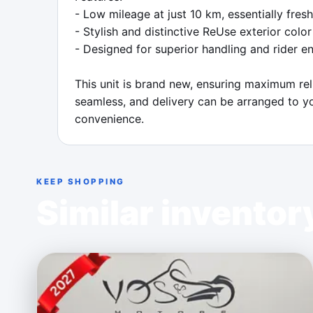
- Low mileage at just 10 km, essentially fres
- Stylish and distinctive ReUse exterior color

- Designed for superior handling and rider e
This unit is brand new, ensuring maximum rel
seamless, and delivery can be arranged to yo
convenience.
KEEP SHOPPING
Similar inventor