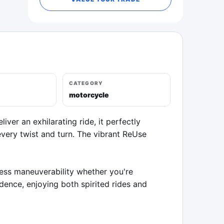
CATEGORY
motorcycle
er an exhilarating ride, it perfectly 
ery twist and turn. The vibrant ReUse 
less maneuverability whether you're 
ence, enjoying both spirited rides and 