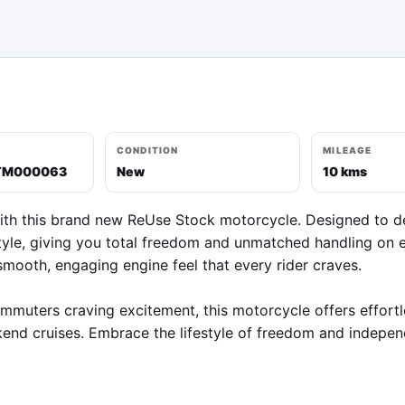
CONDITION
MILEAGE
TM000063
New
10 kms
ith this brand new ReUse Stock motorcycle. Designed to deliv
yle, giving you total freedom and unmatched handling on ev
smooth, engaging engine feel that every rider craves.

commuters craving excitement, this motorcycle offers effort
end cruises. Embrace the lifestyle of freedom and independ