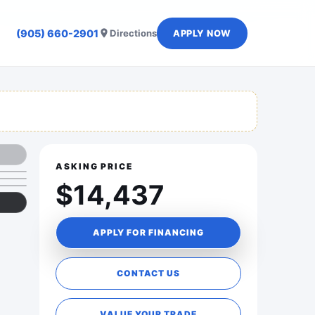
(905) 660-2901
Directions
APPLY NOW
ASKING PRICE
$14,437
APPLY FOR FINANCING
CONTACT US
VALUE YOUR TRADE