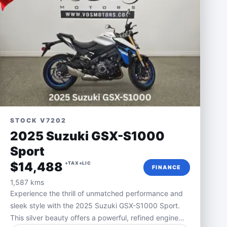
STOCK V7202
2025 Suzuki GSX-S1000
Sport
$14,488
+TAX+LIC
FINANCE
1,587 kms
Experience the thrill of unmatched performance and
sleek style with the 2025 Suzuki GSX-S1000 Sport.
This silver beauty offers a powerful, refined engine