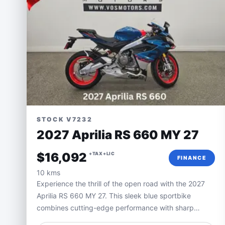
STOCK V7232
2027 Aprilia RS 660 MY 27
$16,092
+TAX+LIC
FINANCE
10 kms
Experience the thrill of the open road with the 2027
Aprilia RS 660 MY 27. This sleek blue sportbike
combines cutting-edge performance with sharp
Italian styling, delivering an unmatched riding