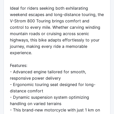
Ideal for riders seeking both exhilarating 
weekend escapes and long-distance touring, the 
V-Strom 800 Touring brings comfort and 
control to every mile. Whether carving winding 
mountain roads or cruising across scenic 
highways, this bike adapts effortlessly to your 
journey, making every ride a memorable 
experience.

Features:

- Advanced engine tailored for smooth, 
responsive power delivery

- Ergonomic touring seat designed for long-
distance comfort

- Dynamic suspension system optimizing 
handling on varied terrains

- This brand-new motorcycle with just 1 km on 