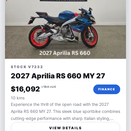
STOCK V7232
2027 Aprilia RS 660 MY 27
$16,092
+TAX+LIC
FINANCE
10 kms
Experience the thrill of the open road with the 2027
Aprilia RS 660 MY 27. This sleek blue sportbike combines
cutting-edge performance with sharp Italian styling,
delivering an unmatched riding experience. Powered by
VIEW DETAILS