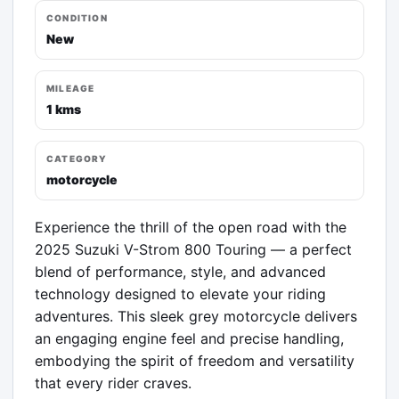
CONDITION
New
MILEAGE
1 kms
CATEGORY
motorcycle
Experience the thrill of the open road with the 
2025 Suzuki V-Strom 800 Touring — a perfect 
blend of performance, style, and advanced 
technology designed to elevate your riding 
adventures. This sleek grey motorcycle delivers 
an engaging engine feel and precise handling, 
embodying the spirit of freedom and versatility 
that every rider craves.
