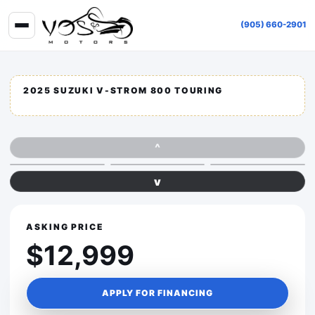
(905) 660-2901
2025 SUZUKI V-STROM 800 TOURING
^
v
ASKING PRICE
$12,999
APPLY FOR FINANCING