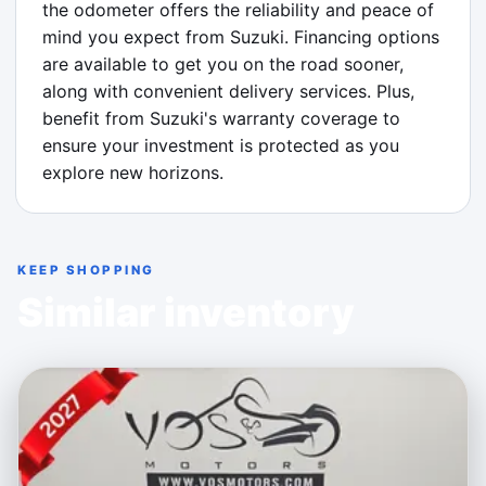
the odometer offers the reliability and peace of 
mind you expect from Suzuki. Financing options 
are available to get you on the road sooner, 
along with convenient delivery services. Plus, 
benefit from Suzuki's warranty coverage to 
ensure your investment is protected as you 
explore new horizons.
KEEP SHOPPING
Similar inventory