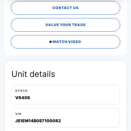
CONTACT US
VALUE YOUR TRADE
WATCH VIDEO
Unit details
STOCK
V6408
VIN
JS1EM14B0S7100082