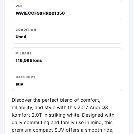
VIN
WA1ECCFS8HR001356
CONDITION
Used
MILEAGE
116,565 kms
CATEGORY
suv
Discover the perfect blend of comfort, 
reliability, and style with this 2017 Audi Q3 
Komfort 2.0T in striking white. Designed with 
daily commuting and family use in mind, this 
premium compact SUV offers a smooth ride, 