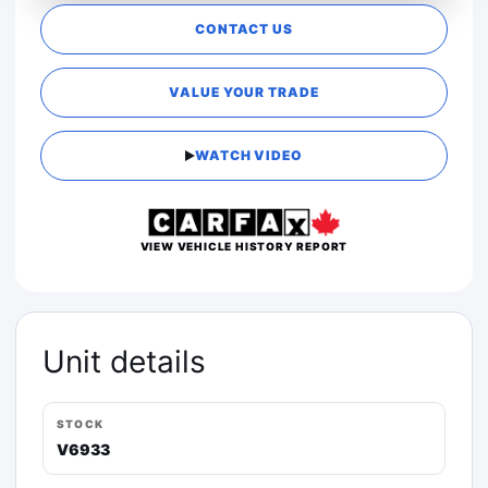
CONTACT US
VALUE YOUR TRADE
WATCH VIDEO
VIEW VEHICLE HISTORY REPORT
Unit details
STOCK
V6933