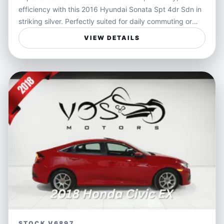
efficiency with this 2016 Hyundai Sonata Spt 4dr Sdn in
striking silver. Perfectly suited for daily commuting or
family drives, this sedan offers a spacious interior and an
VIEW DETAILS
economical ride that helps keep your fuel costs in check.
Its sleek design and responsive transmission make it a
stylish and dependable choice for those seeking both
practicality and flair on the road.
Ideal for families needing a dependable vehicle or
professionals who want a comfortable and economical
commute, the Hyundai Sonata delivers on multiple fronts.
Whether you're driving through city traffic or heading out
on weekend trips, this sedan provides a safe and
enjoyable ride that adapts seamlessly to your lifestyle.
Features:
- Efficient fuel economy for everyday driving
- Smooth automatic transmission for easy handling
STOCK V6897