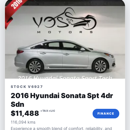
STOCK V6927
2016 Hyundai Sonata Spt 4dr
Sdn
$11,488
+TAX+LIC
FINANCE
116,094 kms
Experience a smooth blend of comfort, reliability, and