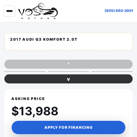
(905) 660-2901
2017 AUDI Q3 KOMFORT 2.0T
^
v
ASKING PRICE
$13,988
APPLY FOR FINANCING