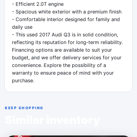
- Efficient 2.0T engine

- Spacious white exterior with a premium finish

- Comfortable interior designed for family and 
daily use

- This used 2017 Audi Q3 is in solid condition, 
reflecting its reputation for long-term reliability. 
Financing options are available to suit your 
budget, and we offer delivery services for your 
convenience. Explore the possibility of a 
warranty to ensure peace of mind with your 
purchase.
KEEP SHOPPING
Similar inventory