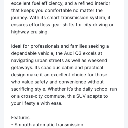
excellent fuel efficiency, and a refined interior 
that keeps you comfortable no matter the 
journey. With its smart transmission system, it 
ensures effortless gear shifts for city driving or 
highway cruising.

Ideal for professionals and families seeking a 
dependable vehicle, the Audi Q3 excels at 
navigating urban streets as well as weekend 
getaways. Its spacious cabin and practical 
design make it an excellent choice for those 
who value safety and convenience without 
sacrificing style. Whether it’s the daily school run 
or a cross-city commute, this SUV adapts to 
your lifestyle with ease.

Features:

- Smooth automatic transmission
